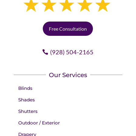
Free Consultation
(928) 504-2165
Our Services
Blinds
Shades
Shutters
Outdoor / Exterior
Drapery