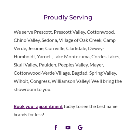
Proudly Serving
We serve Prescott, Prescott Valley, Cottonwood,
Chino Valley, Sedona, Village of Oak Creek, Camp
Verde, Jerome, Cornville, Clarkdale, Dewey-
Humboldt, Yarnell, Lake Montezuma, Cordes Lakes,
Skull Valley, Paulden, Peeples Valley, Mayer,
Cottonwood-Verde Village, Bagdad, Spring Valley,
Wihoit, Congress, Williamson Valley! We'll bring the
showroom to you.
Book your appointment
today to see the best name
brands for less!