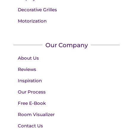
Decorative Grilles
Motorization
Our Company
About Us
Reviews
Inspiration
Our Process
Free E-Book
Room Visualizer
Contact Us