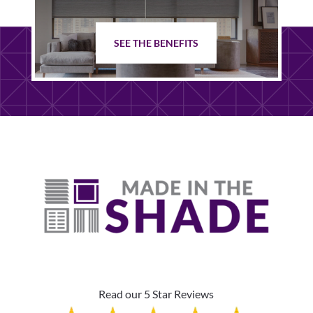
SEE THE BENEFITS
Read our 5 Star Reviews