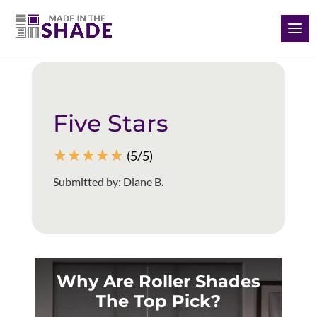
(928) 504-2165
Back to all reviews
Five Stars
☆
☆
☆
☆
☆
(5/5)
Submitted by: Diane B.
Why Are Roller Shades
The Top Pick?