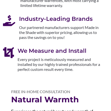
manufacturer warrenties, with most carrying a
limited lifetime warranty.

Industry-Leading Brands
Our partnered manufacturers support Made in
the Shade with superior pricing, allowing us to
pass the savings on to you!

We Measure and Install
Every project is meticulously measured and
installed by our highly trained professionals for a
perfect custom result every time.
FREE IN-HOME CONSULTATION
Natural Warmth