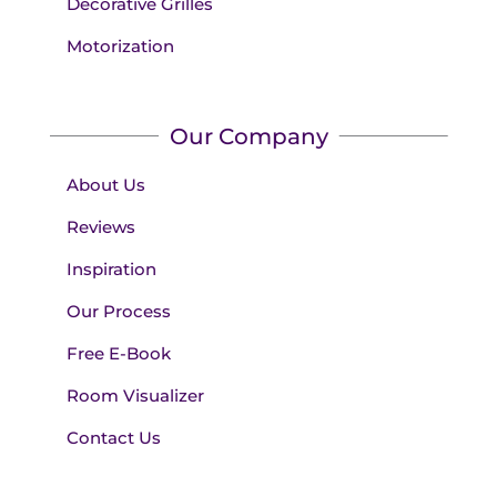
Decorative Grilles
Motorization
Our Company
About Us
Reviews
Inspiration
Our Process
Free E-Book
Room Visualizer
Contact Us