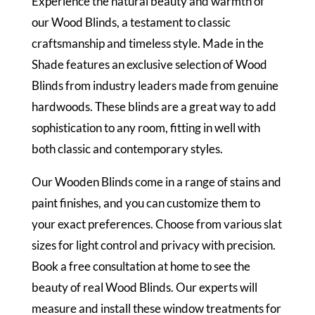
Experience the natural beauty and warmth of
our Wood Blinds, a testament to classic
craftsmanship and timeless style. Made in the
Shade features an exclusive selection of Wood
Blinds from industry leaders made from genuine
hardwoods. These blinds are a great way to add
sophistication to any room, fitting in well with
both classic and contemporary styles.
Our Wooden Blinds come in a range of stains and
paint finishes, and you can customize them to
your exact preferences. Choose from various slat
sizes for light control and privacy with precision.
Book a free consultation at home to see the
beauty of real Wood Blinds. Our experts will
measure and install these window treatments for