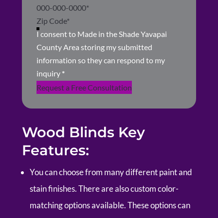
I consent to Made in the Shade Yavapai
County Area storing my submitted
information so they can respond to my
inquiry
*
Request a Free Consultation
Wood Blinds Key
Features:
You can choose from many different paint and
stain finishes. There are also custom color-
matching options available. These options can