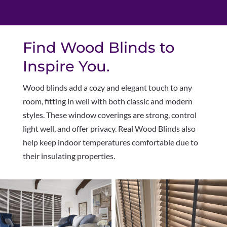
Find Wood Blinds to
Inspire You.
Wood blinds add a cozy and elegant touch to any
room, fitting in well with both classic and modern
styles. These window coverings are strong, control
light well, and offer privacy. Real Wood Blinds also
help keep indoor temperatures comfortable due to
their insulating properties.