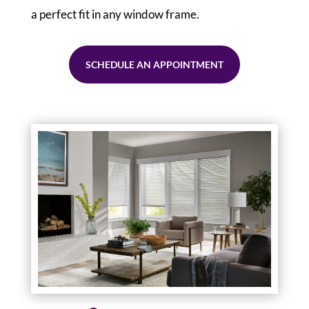
a perfect fit in any window frame.
SCHEDULE AN APPOINTMENT