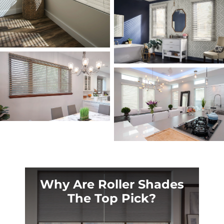
Why Are Roller Shades
The Top Pick?