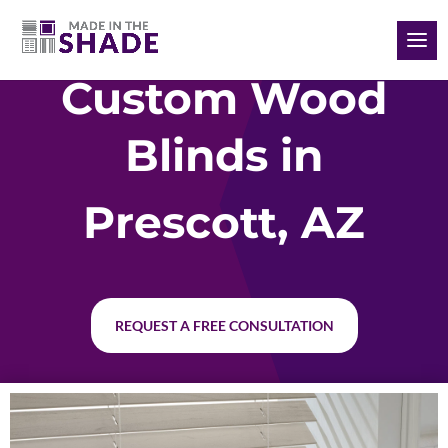
(928) 504-2165
Custom Wood
Blinds in
Prescott, AZ
REQUEST A FREE CONSULTATION