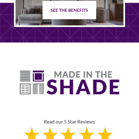
SEE THE BENEFITS
Read our 5 Star Reviews