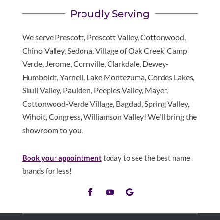
Proudly Serving
We serve Prescott, Prescott Valley, Cottonwood,
Chino Valley, Sedona, Village of Oak Creek, Camp
Verde, Jerome, Cornville, Clarkdale, Dewey-
Humboldt, Yarnell, Lake Montezuma, Cordes Lakes,
Skull Valley, Paulden, Peeples Valley, Mayer,
Cottonwood-Verde Village, Bagdad, Spring Valley,
Wihoit, Congress, Williamson Valley! We'll bring the
showroom to you.
Book your appointment
today to see the best name
brands for less!