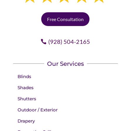
Free Consultation
(928) 504-2165
Our Services
Blinds
Shades
Shutters
Outdoor / Exterior
Drapery