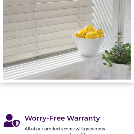

Worry-Free Warranty
All of our products come with generous