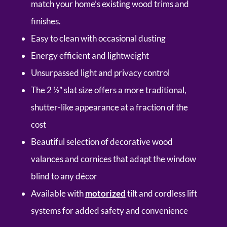
match your home’s existing wood trims and
finishes.
Easy to clean with occasional dusting
Energy efficient and lightweight
Unsurpassed light and privacy control
The 2 ½” slat size offers a more traditional,
shutter-like appearance at a fraction of the
cost
Beautiful selection of decorative wood
valances and cornices that adapt the window
blind to any décor
Available with
motorized
tilt and cordless lift
systems for added safety and convenience