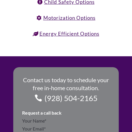
Child Safety Options
Motorization Options
Energy Efficient Options
Contact us today to schedule your
free in-home consultation.
(928) 504-2165
Request a call back
Section