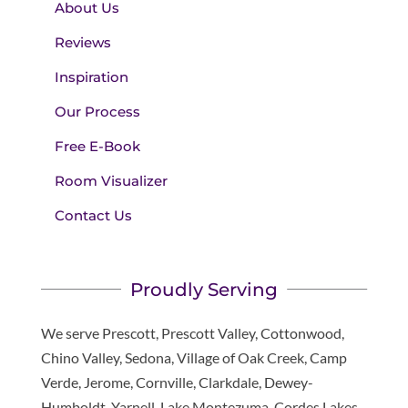
About Us
Reviews
Inspiration
Our Process
Free E-Book
Room Visualizer
Contact Us
Proudly Serving
We serve Prescott, Prescott Valley, Cottonwood,
Chino Valley, Sedona, Village of Oak Creek, Camp
Verde, Jerome, Cornville, Clarkdale, Dewey-
Humboldt, Yarnell, Lake Montezuma, Cordes Lakes,