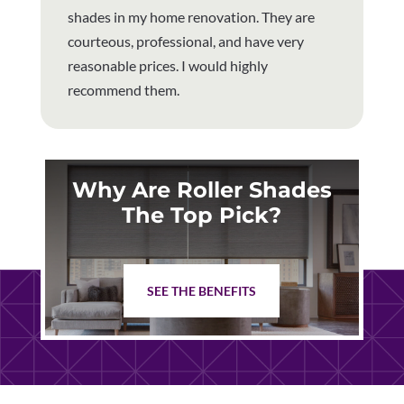
shades in my home renovation. They are
courteous, professional, and have very
reasonable prices. I would highly
recommend them.
Why Are Roller Shades
The Top Pick?
SEE THE BENEFITS