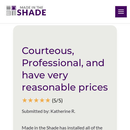
(928) 504-2165
Back to all reviews
Courteous,
Professional, and
have very
reasonable prices
☆
☆
☆
☆
☆
(5/5)
Submitted by: Katherine R.
Made in the Shade has installed all of the