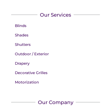
Our Services
Blinds
Shades
Shutters
Outdoor / Exterior
Drapery
Decorative Grilles
Motorization
Our Company