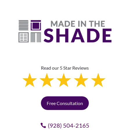
Read our 5 Star Reviews
Free Consultation
(928) 504-2165