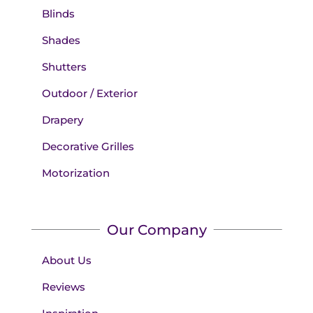
Blinds
Shades
Shutters
Outdoor / Exterior
Drapery
Decorative Grilles
Motorization
Our Company
About Us
Reviews