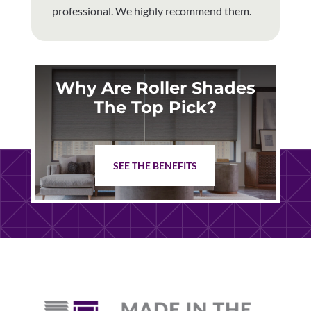
professional. We highly recommend them.
Why Are Roller Shades
The Top Pick?
SEE THE BENEFITS