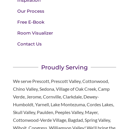
Inspiration
Our Process
Free E-Book
Room Visualizer
Contact Us
Proudly Serving
We serve Prescott, Prescott Valley, Cottonwood,
Chino Valley, Sedona, Village of Oak Creek, Camp
Verde, Jerome, Cornville, Clarkdale, Dewey-
Humboldt, Yarnell, Lake Montezuma, Cordes Lakes,
Skull Valley, Paulden, Peeples Valley, Mayer,
Cottonwood-Verde Village, Bagdad, Spring Valley,
Wihoit, Congress, Williamson Valley! We'll bring the