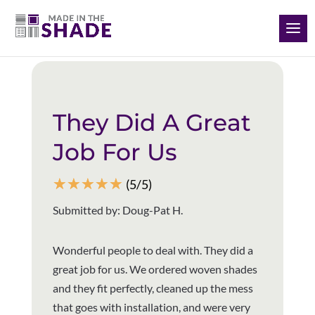
(928) 504-2165
Back to all reviews
They Did A Great
Job For Us
☆
☆
☆
☆
☆
(5/5)
Submitted by: Doug-Pat H.
Wonderful people to deal with. They did a
great job for us. We ordered woven shades
and they fit perfectly, cleaned up the mess
that goes with installation, and were very