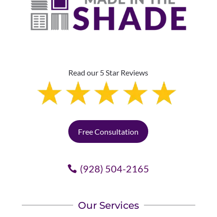
Read our 5 Star Reviews
Free Consultation
(928) 504-2165
Our Services