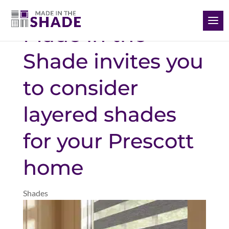
(928) 504-2165
Made in the
Shade invites you
to consider
layered shades
for your Prescott
home
Shades