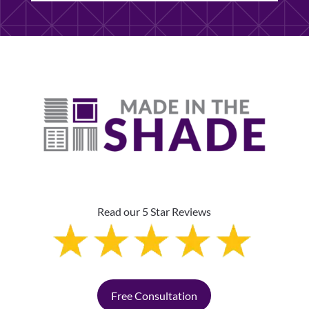
Read our 5 Star Reviews
Free Consultation