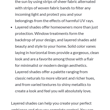
the sun by using strips of sheer fabric alternated
with strips of woven fabric bands to filter any
incoming light and protect you and your
belongings from the effects of harmful UV rays.
Layered shades offer homeowners more than just
protection. Window treatments form the
backdrop of your design, and layered shades add
beauty and style to your home. Solid color vanes
laying in horizontal lines provide a gorgeous, clean
look and are a favorite among those with a flair
for minimalist or modern design aesthetics.
Layered shades offer a palette ranging from
classic neturals to more vibrant and richer hues,
and from varied textures to shiny metallics to
create a look and feel you will absolutely love.
Layered shades can help you create your perfect
ambiance and give you complete control. You can