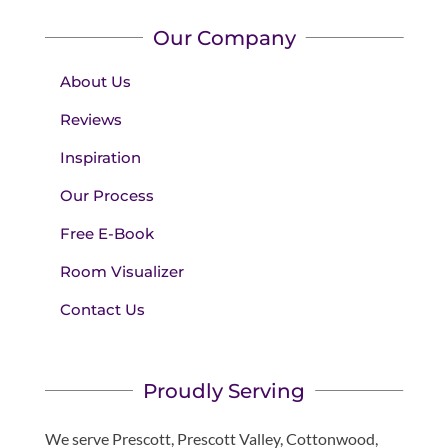
Our Company
About Us
Reviews
Inspiration
Our Process
Free E-Book
Room Visualizer
Contact Us
Proudly Serving
We serve Prescott, Prescott Valley, Cottonwood,