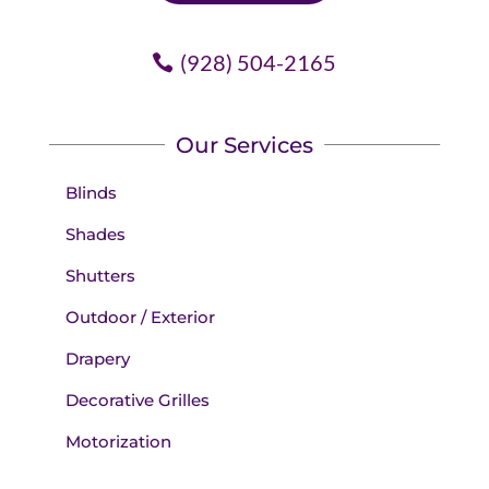
(928) 504-2165
Our Services
Blinds
Shades
Shutters
Outdoor / Exterior
Drapery
Decorative Grilles
Motorization