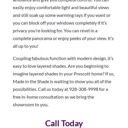
easily enjoy comfortable light and beautiful views
and still soak up some warming rays if you want or
you can block off your windows completely if it’s
privacy you’re looking for. You can revel in a
complete panorama or enjoy peeks of your view. It’s
all up to you!
Coupling fabulous function with modern design, it’s
easy to love layered shades. Are you beginning to
imagine layered shades in your Prescott home? If so,
Made in the Shade is waiting to show you all of the
possibilities. Call us today at 928-308-9998 for a
free in-home consultation as we bring the
showroom to you.
Call Today