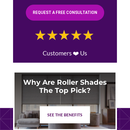
REQUEST A FREE CONSULTATION
Customers ❤️ Us
Why Are Roller Shades
The Top Pick?
SEE THE BENEFITS