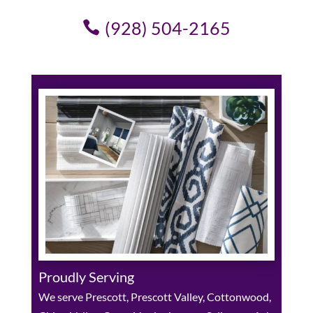
(928) 504-2165
Proudly Serving
We serve Prescott, Prescott Valley, Cottonwood,