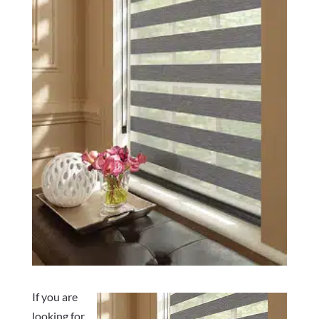
If you are
looking for