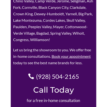
Chino Valley, Camp Verde, Jerome, Seligman, Ash
Fork, Cornville, Black Canyon City, Clarkdale,
Crown King, Dewey-Humboldt, Yarnell, Big Park,
Lake Montezuma, Cordes Lakes, Skull Valley,
Paulden, Peeples Valley, Mayer, Cottonwood-
Verde Village, Bagdad, Spring Valley, Wihoit,
Congress, Williamson!
Let us bring the showroom to you. We offer free
in-home consultations.
Book your appointment
today to see the best name brands for less.
(928) 504-2165
Call Today
for a free in-home consultation