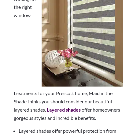
the right
window
treatments for your Prescott home, Maid in the
Shade thinks you should consider our beautiful
layered shades.
Layered shades
offer homeowners
gorgeous styles and incredible benefits.
Layered shades offer powerful protection from