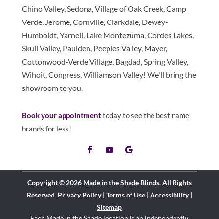
Chino Valley, Sedona, Village of Oak Creek, Camp
Verde, Jerome, Cornville, Clarkdale, Dewey-
Humboldt, Yarnell, Lake Montezuma, Cordes Lakes,
Skull Valley, Paulden, Peeples Valley, Mayer,
Cottonwood-Verde Village, Bagdad, Spring Valley,
Wihoit, Congress, Williamson Valley! We'll bring the
showroom to you.
Book your appointment
today to see the best name
brands for less!
Copyright © 2026 Made in the Shade Blinds. All Rights
Reserved.
Privacy Policy
|
Terms of Use
|
Accessibility
|
Sitemap
Each Made in the Shade location is an independently