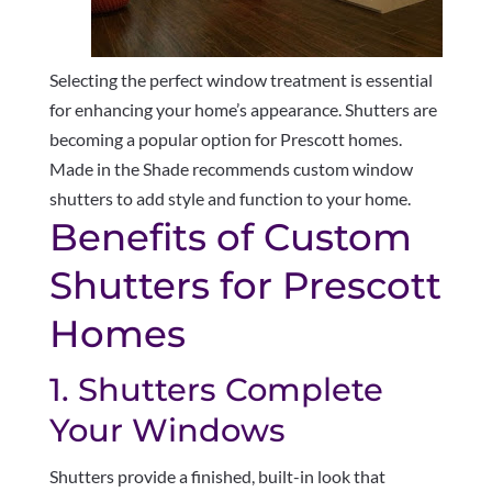
Selecting the perfect window treatment is essential
for enhancing your home’s appearance. Shutters are
becoming a popular option for Prescott homes.
Made in the Shade recommends custom window
shutters to add style and function to your home.
Benefits of Custom
Shutters for Prescott
Homes
1. Shutters Complete
Your Windows
Shutters provide a finished, built-in look that