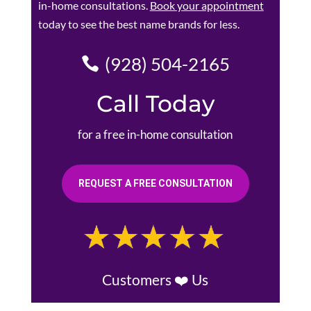
in-home consultations.
Book your appointment
today to see the best name brands for less.
(928) 504-2165
Call Today
for a free in-home consultation
REQUEST A FREE CONSULTATION
Customers ❤️ Us