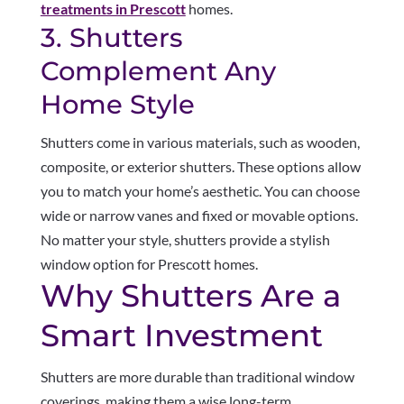
treatments in Prescott
homes.
3. Shutters
Complement Any
Home Style
Shutters come in various materials, such as wooden,
composite, or exterior shutters. These options allow
you to match your home’s aesthetic. You can choose
wide or narrow vanes and fixed or movable options.
No matter your style, shutters provide a stylish
window option for Prescott homes.
Why Shutters Are a
Smart Investment
Shutters are more durable than traditional window
coverings, making them a wise long-term