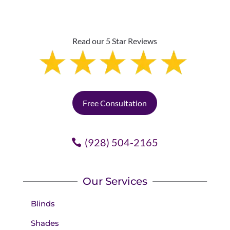
Read our 5 Star Reviews
Free Consultation
(928) 504-2165
Our Services
Blinds
Shades