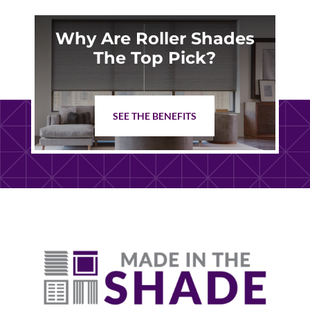
Why Are Roller Shades
The Top Pick?
SEE THE BENEFITS