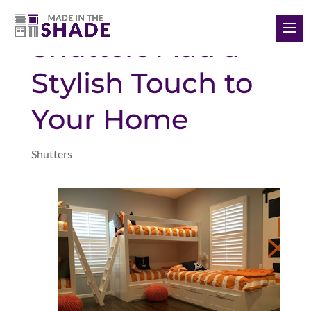
(928) 504-2165
Shutters Add a
Stylish Touch to
Your Home
Shutters