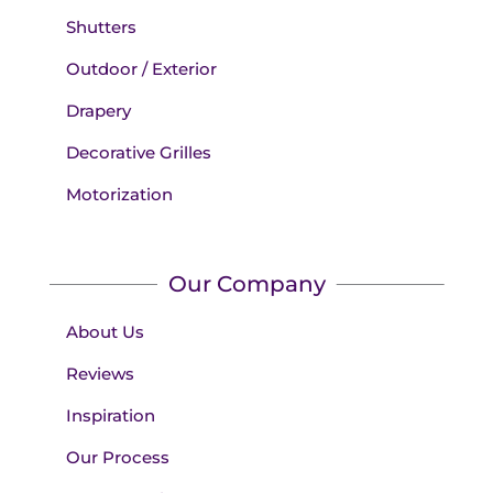
Shutters
Outdoor / Exterior
Drapery
Decorative Grilles
Motorization
Our Company
About Us
Reviews
Inspiration
Our Process