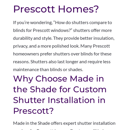
Prescott Homes?
If you’re wondering, “How do shutters compare to
blinds for Prescott windows?” shutters offer more
durability and style. They provide better insulation,
privacy, and a more polished look. Many Prescott
homeowners prefer shutters over blinds for these
reasons. Shutters also last longer and require less
maintenance than blinds or shades.
Why Choose Made in
the Shade for Custom
Shutter Installation in
Prescott?
Made in the Shade offers expert shutter installation