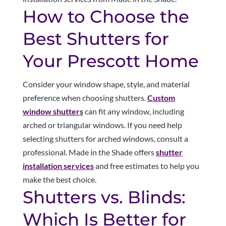
How to Choose the
Best Shutters for
Your Prescott Home
Consider your window shape, style, and material
preference when choosing shutters.
Custom
window shutters
can fit any window, including
arched or triangular windows. If you need help
selecting shutters for arched windows, consult a
professional. Made in the Shade offers
shutter
installation services
and free estimates to help you
make the best choice.
Shutters vs. Blinds:
Which Is Better for