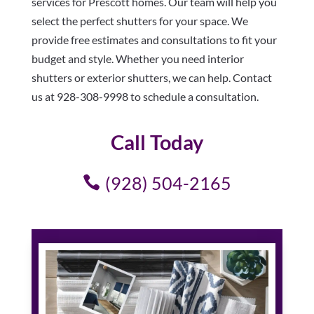
services for Prescott homes. Our team will help you
select the perfect shutters for your space. We
provide free estimates and consultations to fit your
budget and style. Whether you need interior
shutters or exterior shutters, we can help. Contact
us at 928-308-9998 to schedule a consultation.
Call Today
(928) 504-2165