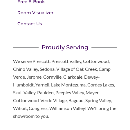
Free E-Book
Room Visualizer
Contact Us
Proudly Serving
We serve Prescott, Prescott Valley, Cottonwood,
Chino Valley, Sedona, Village of Oak Creek, Camp
Verde, Jerome, Cornville, Clarkdale, Dewey-
Humboldt, Yarnell, Lake Montezuma, Cordes Lakes,
Skull Valley, Paulden, Peeples Valley, Mayer,
Cottonwood-Verde Village, Bagdad, Spring Valley,
Wihoit, Congress, Williamson Valley! We'll bring the
showroom to you.