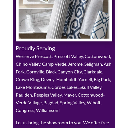
Proudly Serving
We serve Prescott, Prescott Valley, Cottonwood,
Chino Valley, Camp Verde, Jerome, Seligman, Ash
Fork, Cornville, Black Canyon City, Clarkdale,
Crown King, Dewey-Humboldt, Yarnell, Big Park,
Lake Montezuma, Cordes Lakes, Skull Valley,
Paulden, Peeples Valley, Mayer, Cottonwood-
Verde Village, Bagdad, Spring Valley, Wihoit,
Congress, Williamson!
Let us bring the showroom to you. We offer free