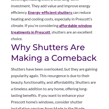
investment. They add value and improve energy
efficiency.
Energy-efficient shutters
can reduce
heating and cooling costs, especially in Prescott’s
climate. If you’re considering
affordable window
treatments in Prescott
, shutters are an excellent
choice.
Why Shutters Are
Making a Comeback
Shutters have been overlooked, but they are gaining
popularity again. This resurgence is due to their
beauty, functionality, and affordability. Shutters are
a timeless addition to any home, offering long-
lasting benefits. If you want to enhance your
Prescott home’s windows, consider shutter
installation services from Made in the Shade.