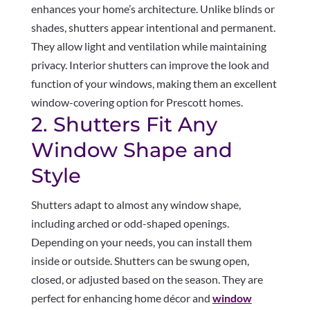
enhances your home’s architecture. Unlike blinds or
shades, shutters appear intentional and permanent.
They allow light and ventilation while maintaining
privacy. Interior shutters can improve the look and
function of your windows, making them an excellent
window-covering option for Prescott homes.
2. Shutters Fit Any
Window Shape and
Style
Shutters adapt to almost any window shape,
including arched or odd-shaped openings.
Depending on your needs, you can install them
inside or outside. Shutters can be swung open,
closed, or adjusted based on the season. They are
perfect for enhancing home décor and
window